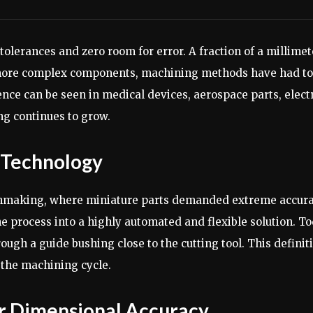
 tolerances and zero room for error. A fraction of a millim
, more complex components, machining methods have had to 
ence can be seen in medical devices, aerospace parts, elect
ng continues to grow.
g Technology
chmaking, where miniature parts demanded extreme accura
process into a highly automated and flexible solution. T
gh a guide bushing close to the cutting tool. This definit
 the machining cycle.
r Dimensional Accuracy