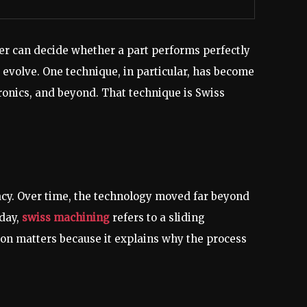
eter can decide whether a part performs perfectly
evolve. One technique, in particular, has become
ronics, and beyond. That technique is Swiss
cy. Over time, the technology moved far beyond
oday,
swiss machining
refers to a sliding
ion matters because it explains why the process