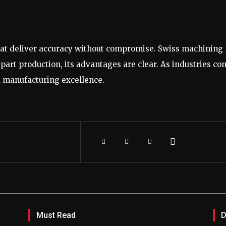
 deliver accuracy without compromise. Swiss machining ha
art production, its advantages are clear. As industries co
nd manufacturing excellence.
Must Read
D