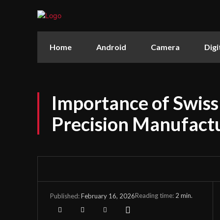
Home
Android
Camera
Digi
Importance of Swiss
Precision Manufact
Reading time:
2
min.
February 16, 2026
Published: