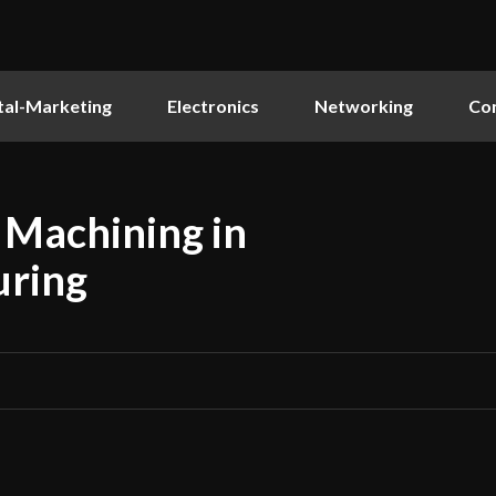
tal-Marketing
Electronics
Networking
Co
 Machining in
uring