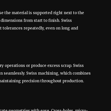
e the material is supported right next to the
 dimensions from start to finish. Swiss
 tolerances repeatedly, even on long and
ry operations or produce excess scrap. Swiss
pen seamlessly. Swiss machining, which combines
maintaining precision throughout production.
ate geometries with ease. Cross-holes, micro-