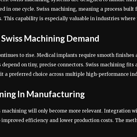
ced in one cycle. Swiss machining, meaning a process built 
This capability is especially valuable in industries where u
ng Swiss Machining Demand
ntinues to rise. Medical implants require smooth finishe
depend on tiny, precise connectors. Swiss machining fits al
it a preferred choice across multiple high-performance ind
ning In Manufacturing
 machining will only become more relevant. Integration w
o improved efficiency and lower production costs. The me