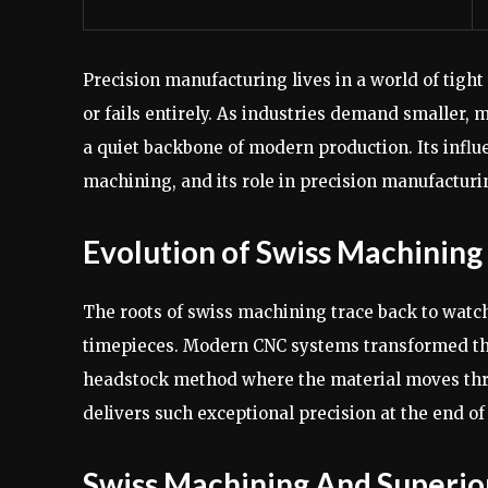
Precision manufacturing lives in a world of tight
or fails entirely. As industries demand smaller
a quiet backbone of modern production. Its influ
machining, and its role in precision manufacturi
Evolution of Swiss Machinin
The roots of swiss machining trace back to wat
timepieces. Modern CNC systems transformed the 
headstock method where the material moves throu
delivers such exceptional precision at the end of
Swiss Machining And Superio