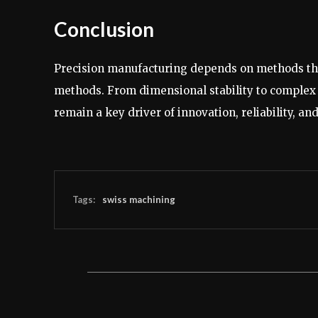
Conclusion
Precision manufacturing depends on methods that
methods. From dimensional stability to complex p
remain a key driver of innovation, reliability, a
Tags:
swiss machining