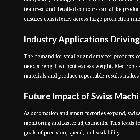
features, and detailed contours can all be produ
ensures consistency across large production runs. 
Industry Applications Drivi
The demand for smaller and smarter products co
need strength without excess weight. Electronics 
materials and produce repeatable results makes 
Future Impact of Swiss Machi
As automation and smart factories expand, swiss
monitoring and faster adjustments. This leads t
goals of precision, speed, and scalability.