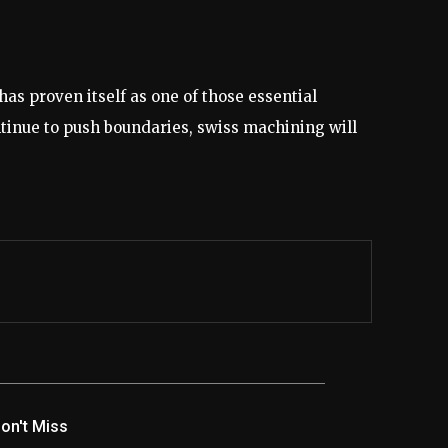
s proven itself as one of those essential
ntinue to push boundaries, swiss machining will
on't Miss