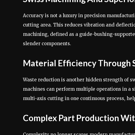
Accuracy is not a luxury in precision manufacturi
cutting area. This reduces vibration and deflecti
machining, defined as a guide-bushing-supported
slender components.
Material Efficiency Through 
Waste reduction is another hidden strength of s
machines can perform multiple operations in a s
multi-axis cutting in one continuous process, he
Complex Part Production Wit
Complexity no longer scares modern manufacture