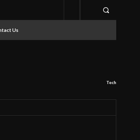
ntact Us
Tech