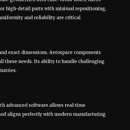
for high-detail parts with minimal repositioning,
niformity and reliability are critical.
s and exact dimensions. Aerospace components
l these needs. Its ability to handle challenging
ustries.
ith advanced software allows real-time
thod aligns perfectly with modern manufacturing