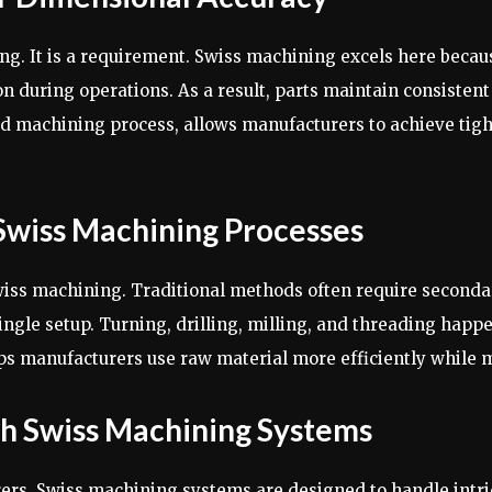
ng. It is a requirement. Swiss machining excels here becaus
on during operations. As a result, parts maintain consistent
 machining process, allows manufacturers to achieve tight
Swiss Machining Processes
wiss machining. Traditional methods often require seconda
ingle setup. Turning, drilling, milling, and threading hap
lps manufacturers use raw material more efficiently while 
h Swiss Machining Systems
rs. Swiss machining systems are designed to handle intric