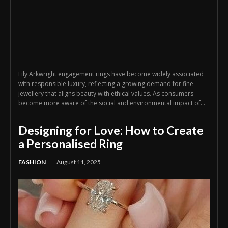
Lily Arkwright engagement rings have become widely associated
with responsible luxury, reflecting a growing demand for fine
jewellery that aligns beauty with ethical values. As consumers
become more aware of the social and environmental impact of...
Designing for Love: How to Create
a Personalised Ring
FASHION
August 11, 2025