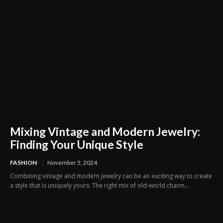
Mixing Vintage and Modern Jewelry:
Finding Your Unique Style
FASHION
November 5, 2024
Combining vintage and modern jewelry can be an exciting way to create
a style that is uniquely yours. The right mix of old-world charm...