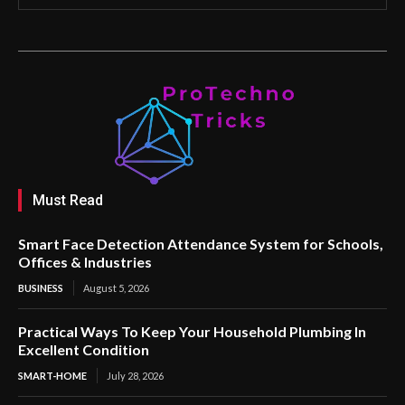
Must Read
Smart Face Detection Attendance System for Schools,
Offices & Industries
BUSINESS
August 5, 2026
Practical Ways To Keep Your Household Plumbing In
Excellent Condition
SMART-HOME
July 28, 2026