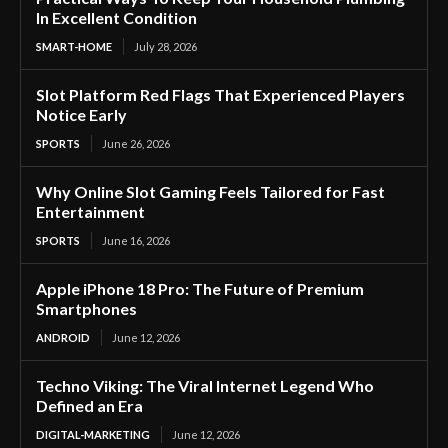
In Excellent Condition
SMART-HOME
July 28, 2026
Slot Platform Red Flags That Experienced Players
Notice Early
SPORTS
June 26, 2026
Why Online Slot Gaming Feels Tailored for Fast
Entertainment
SPORTS
June 16, 2026
Apple iPhone 18 Pro: The Future of Premium
Smartphones
ANDROID
June 12, 2026
Techno Viking: The Viral Internet Legend Who
Defined an Era
DIGITAL-MARKETING
June 12, 2026