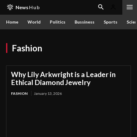
News
Hub
Home
World
Politics
Bussiness
Sports
Scie
Fashion
Why Lily Arkwright is a Leader in
Ethical Diamond Jewelry
FASHION
January 13, 2026