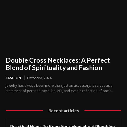
Double Cross Necklaces: A Perfect
Blend of Spirituality and Fashion
FASHION
October 3, 2024
Jewelry has always been more than just an accessory; it serves as a
statement of personal style, beliefs, and even a reflection of one’s...
Recent articles
Practical Ways To Keep Your Household Plumbing