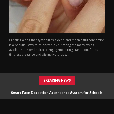
Creating a ring that symbolizes a deep and meaningful connection
is a beautiful way to celebrate love. Among the many styles
available, the oval solitaire engagement ring stands out for its
timeless elegance and distinctive shape,...
BREAKING NEWS
Smart Face Detection Attendance System for Schools,
Offices & Industries