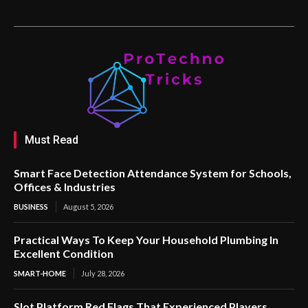
Must Read
Smart Face Detection Attendance System for Schools,
Offices & Industries
BUSINESS
August 5, 2026
Practical Ways To Keep Your Household Plumbing In
Excellent Condition
SMART-HOME
July 28, 2026
Slot Platform Red Flags That Experienced Players