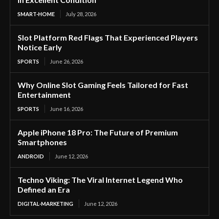
SMART-HOME
July 28, 2026
Slot Platform Red Flags That Experienced Players
Notice Early
SPORTS
June 26, 2026
Why Online Slot Gaming Feels Tailored for Fast
Entertainment
SPORTS
June 16, 2026
Apple iPhone 18 Pro: The Future of Premium
Smartphones
ANDROID
June 12, 2026
Techno Viking: The Viral Internet Legend Who
Defined an Era
DIGITAL-MARKETING
June 12, 2026