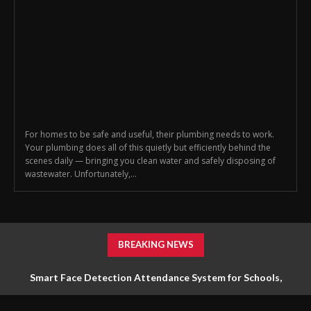
For homes to be safe and useful, their plumbing needs to work.
Your plumbing does all of this quietly but efficiently behind the
scenes daily — bringing you clean water and safely disposing of
wastewater. Unfortunately,...
BREAKING NEWS
Smart Face Detection Attendance System for Schools,
Offices & Industries