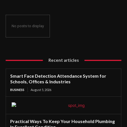
No posts to display
Recent articles
Smart Face Detection Attendance System for
Schools, Offices & Industries
BUSINESS
August 5, 2026
Practical Ways To Keep Your Household Plumbing
In Excellent Condition