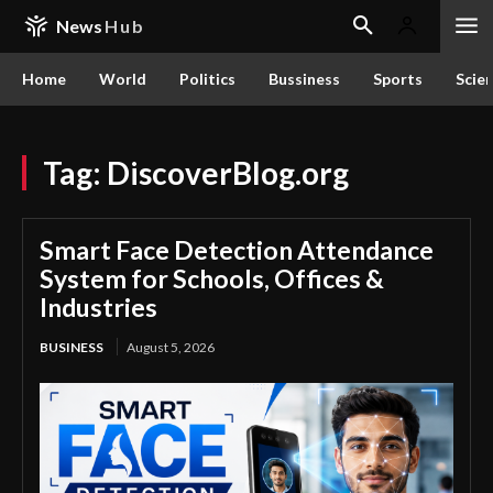
News
Hub
Home
World
Politics
Bussiness
Sports
Scie
Tag:
DiscoverBlog.org
Smart Face Detection Attendance
System for Schools, Offices &
Industries
BUSINESS
August 5, 2026