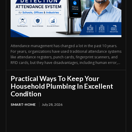
Attendance management has changed a lot in the past 10 years.
For years, organizations have used traditional attendance systems
like attendance registers, punch cards, fingerprint scanners, and
RFID cards, but they have disadvantages, including human error,...
Practical Ways To Keep Your
Household Plumbing In Excellent
Condition
SMART-HOME
July 28, 2026