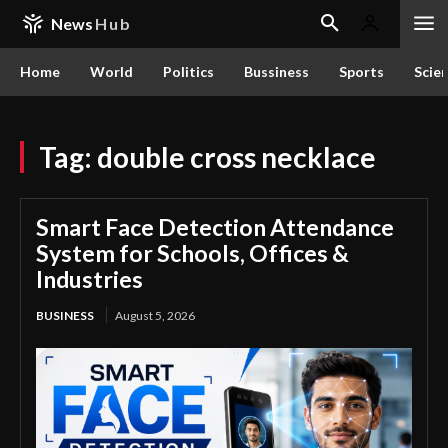
News
Hub
Home
World
Politics
Bussiness
Sports
Scie
Tag:
double cross necklace
Smart Face Detection Attendance
System for Schools, Offices &
Industries
BUSINESS
August 5, 2026