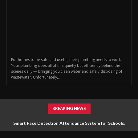
For homes to be safe and useful, their plumbing needs to work.
Your plumbing does all of this quietly but efficiently behind the
scenes daily — bringing you clean water and safely disposing of
wastewater. Unfortunately,...
BREAKING NEWS
Smart Face Detection Attendance System for Schools,
Offices & Industries