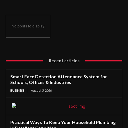
No posts to display
Recent articles
Smart Face Detection Attendance System for
Schools, Offices & Industries
BUSINESS
August 5, 2026
Practical Ways To Keep Your Household Plumbing
In Excellent Condition