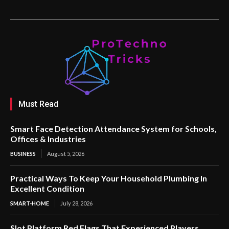
Must Read
Smart Face Detection Attendance System for Schools,
Offices & Industries
BUSINESS
August 5, 2026
Practical Ways To Keep Your Household Plumbing In
Excellent Condition
SMART-HOME
July 28, 2026
Slot Platform Red Flags That Experienced Players