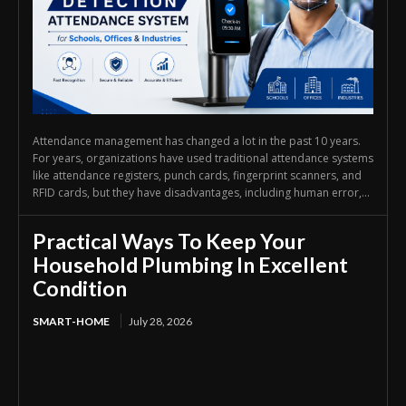
Attendance management has changed a lot in the past 10 years.
For years, organizations have used traditional attendance systems
like attendance registers, punch cards, fingerprint scanners, and
RFID cards, but they have disadvantages, including human error,...
Practical Ways To Keep Your
Household Plumbing In Excellent
Condition
SMART-HOME
July 28, 2026