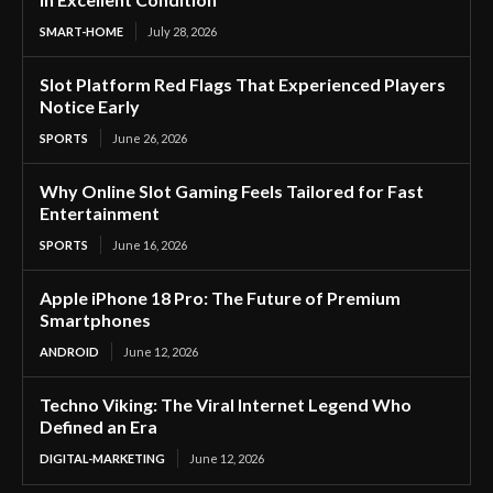
SMART-HOME
July 28, 2026
Slot Platform Red Flags That Experienced Players
Notice Early
SPORTS
June 26, 2026
Why Online Slot Gaming Feels Tailored for Fast
Entertainment
SPORTS
June 16, 2026
Apple iPhone 18 Pro: The Future of Premium
Smartphones
ANDROID
June 12, 2026
Techno Viking: The Viral Internet Legend Who
Defined an Era
DIGITAL-MARKETING
June 12, 2026