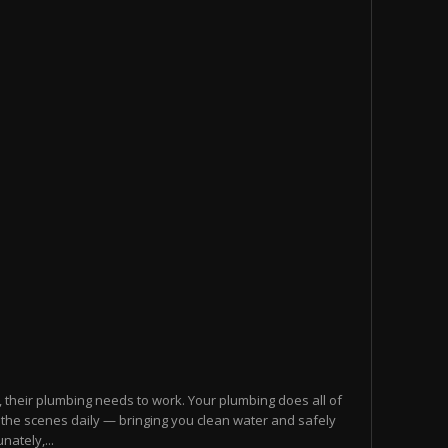
 their plumbing needs to work. Your plumbing does all of
nd the scenes daily — bringing you clean water and safely
ately,...