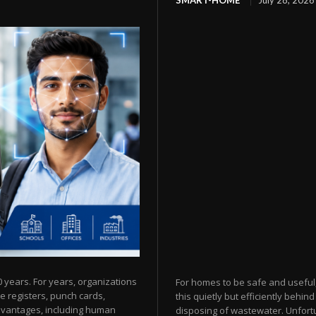
SMART-HOME
July 28, 2026
years. For years, organizations
For homes to be safe and useful,
e registers, punch cards,
this quietly but efficiently behi
advantages, including human
disposing of wastewater. Unfortun