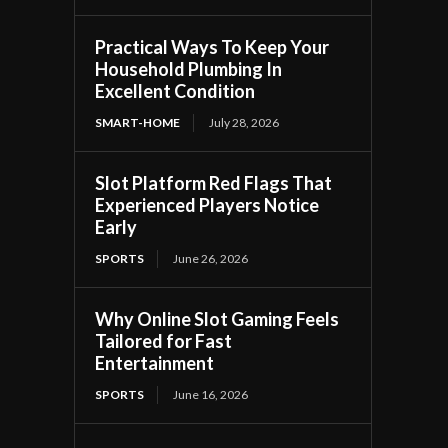
Practical Ways To Keep Your
Household Plumbing In
Excellent Condition
SMART-HOME
July 28, 2026
Slot Platform Red Flags That
Experienced Players Notice
Early
SPORTS
June 26, 2026
Why Online Slot Gaming Feels
Tailored for Fast
Entertainment
SPORTS
June 16, 2026