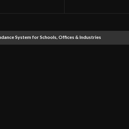
dance System for Schools, Offices & Industries