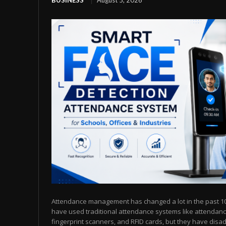
BUSINESS
August 5, 2026
Attendance management has changed a lot in the past 10 
have used traditional attendance systems like attendanc
fingerprint scanners, and RFID cards, but they have dis