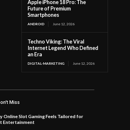
Apple iPhone 18 Pro: The
Future of Premium
Smartphones
ANDROID
June 12, 2026
Techno Viking: The Viral
Internet Legend Who Defined
an Era
DIGITAL-MARKETING
June 12, 2026
on't Miss
 Online Slot Gaming Feels Tailored for
t Entertainment