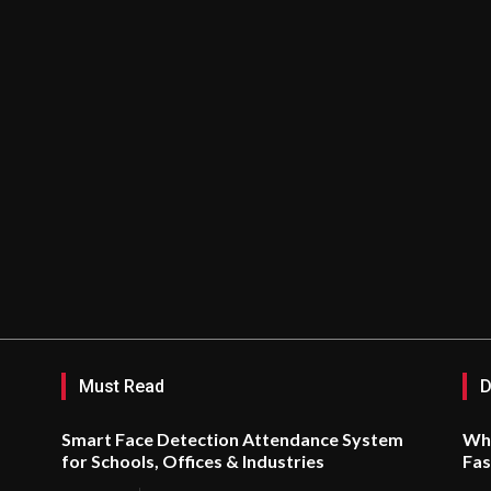
Must Read
D
Smart Face Detection Attendance System
Why
for Schools, Offices & Industries
Fas