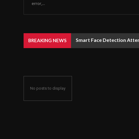
error,...
Smart Face Detection Atten
BREAKING NEWS
No posts to display