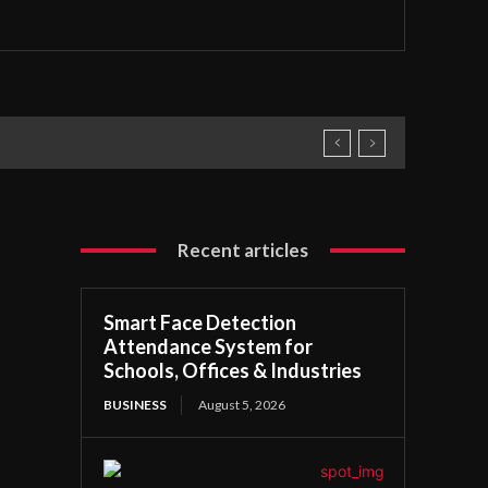
Recent articles
Smart Face Detection
Attendance System for
Schools, Offices & Industries
BUSINESS
August 5, 2026