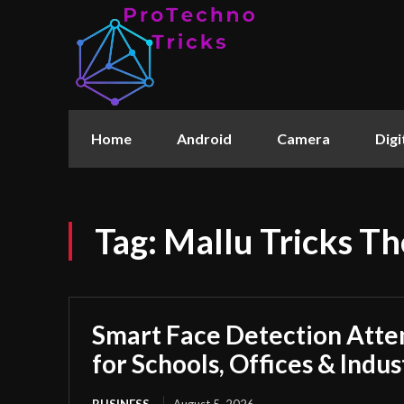
Home
Android
Camera
Digi
Tag:
Mallu Tricks Th
Smart Face Detection Att
for Schools, Offices & Indus