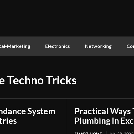
tal-Marketing
Electronics
Networking
Co
e Techno Tricks
endance System
Practical Ways
tries
Plumbing In Exc