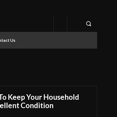
ntact Us
 To Keep Your Household
ellent Condition