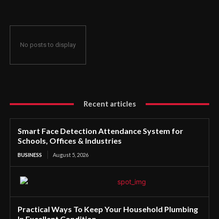
No posts to display
Recent articles
Smart Face Detection Attendance System for
Schools, Offices & Industries
BUSINESS
August 5, 2026
Practical Ways To Keep Your Household Plumbing
In Excellent Condition