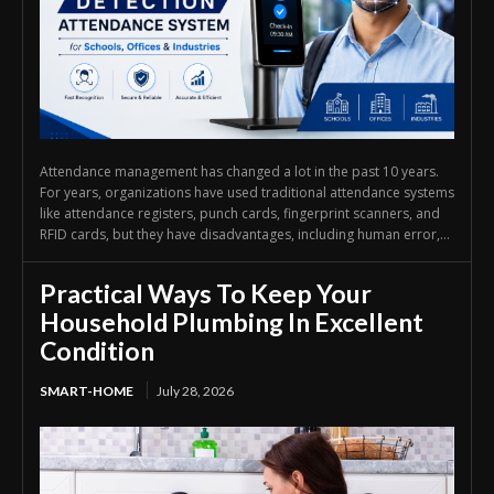
Attendance management has changed a lot in the past 10 years.
For years, organizations have used traditional attendance systems
like attendance registers, punch cards, fingerprint scanners, and
RFID cards, but they have disadvantages, including human error,...
Practical Ways To Keep Your
Household Plumbing In Excellent
Condition
SMART-HOME
July 28, 2026