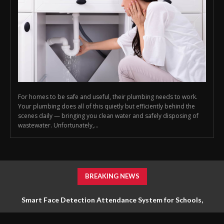
For homes to be safe and useful, their plumbing needs to work.
Your plumbing does all of this quietly but efficiently behind the
scenes daily — bringing you clean water and safely disposing of
wastewater. Unfortunately,...
BREAKING NEWS
Smart Face Detection Attendance System for Schools,
Offices & Industries