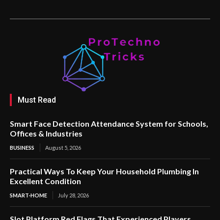
Must Read
Smart Face Detection Attendance System for Schools,
Offices & Industries
BUSINESS
August 5, 2026
Practical Ways To Keep Your Household Plumbing In
Excellent Condition
SMART-HOME
July 28, 2026
Slot Platform Red Flags That Experienced Players