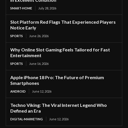
SMART-HOME
July 28, 2026
Slot Platform Red Flags That Experienced Players
Notice Early
SPORTS
June 26, 2026
Why Online Slot Gaming Feels Tailored for Fast
Entertainment
SPORTS
June 16, 2026
Apple iPhone 18 Pro: The Future of Premium
Smartphones
ANDROID
June 12, 2026
Techno Viking: The Viral Internet Legend Who
Defined an Era
DIGITAL-MARKETING
June 12, 2026