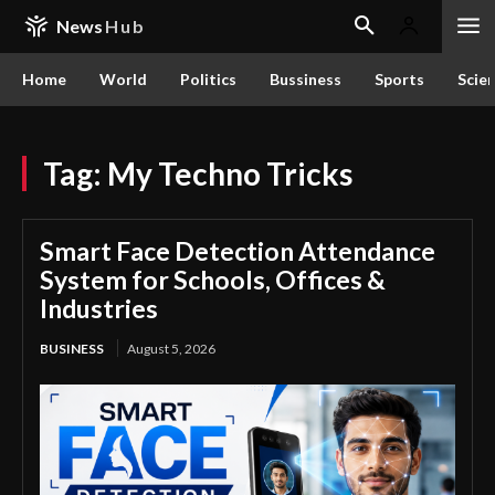
News
Hub
Home
World
Politics
Bussiness
Sports
Scie
Tag:
My Techno Tricks
Smart Face Detection Attendance
System for Schools, Offices &
Industries
BUSINESS
August 5, 2026