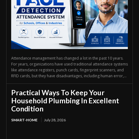
Attendance management has changed a lot in the past 10 years.
For years, organizations have used traditional attendance systems
like attendance registers, punch cards, fingerprint scanners, and
RFID cards, but they have disadvantages, including human error,...
Practical Ways To Keep Your
Household Plumbing In Excellent
Condition
SMART-HOME
July 28, 2026