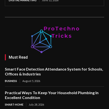
DIGITAL-MARKETING
June 12, 2026
Must Read
Smart Face Detection Attendance System for Schools,
Offices & Industries
BUSINESS
August 5, 2026
Practical Ways To Keep Your Household Plumbing In
Excellent Condition
SMART-HOME
July 28, 2026