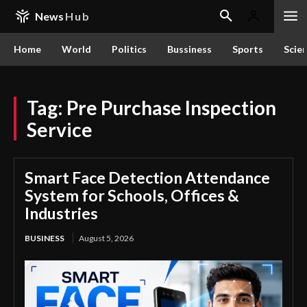
News
Hub
Home
World
Politics
Bussiness
Sports
Scie
Tag:
Pre Purchase Inspection
Service
Smart Face Detection Attendance
System for Schools, Offices &
Industries
BUSINESS
August 5, 2026