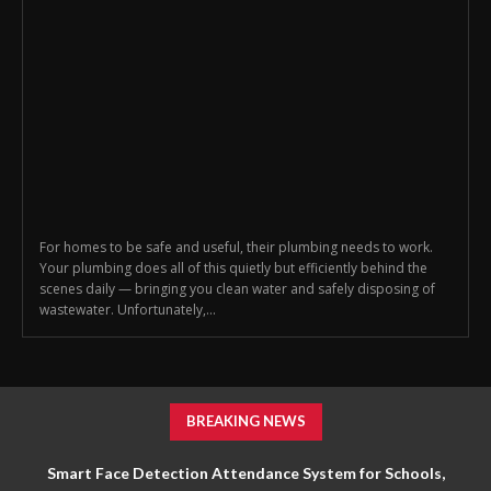
For homes to be safe and useful, their plumbing needs to work.
Your plumbing does all of this quietly but efficiently behind the
scenes daily — bringing you clean water and safely disposing of
wastewater. Unfortunately,...
BREAKING NEWS
Smart Face Detection Attendance System for Schools,