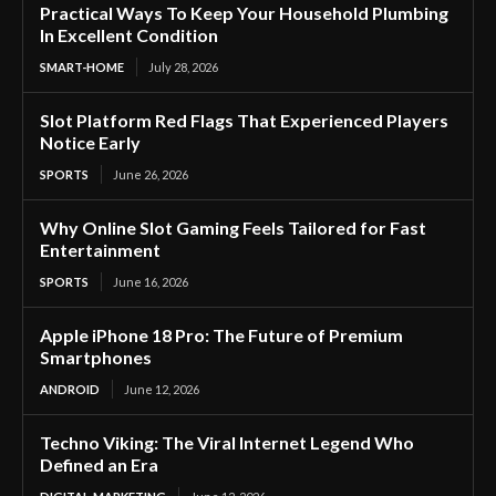
Practical Ways To Keep Your Household Plumbing
In Excellent Condition
SMART-HOME
July 28, 2026
Slot Platform Red Flags That Experienced Players
Notice Early
SPORTS
June 26, 2026
Why Online Slot Gaming Feels Tailored for Fast
Entertainment
SPORTS
June 16, 2026
Apple iPhone 18 Pro: The Future of Premium
Smartphones
ANDROID
June 12, 2026
Techno Viking: The Viral Internet Legend Who
Defined an Era