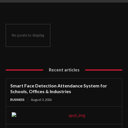
Offices & Industries
No posts to display
Recent articles
Smart Face Detection Attendance System for
Schools, Offices & Industries
BUSINESS
August 5, 2026